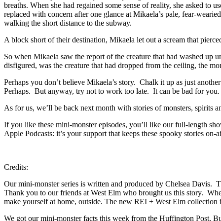
breaths. When she had regained some sense of reality, she asked to u
replaced with concern after one glance at Mikaela’s pale, fear-wear
walking the short distance to the subway.
A block short of their destination, Mikaela let out a scream that pier
So when Mikaela saw the report of the creature that had washed up un
disfigured, was the creature that had dropped from the ceiling, the mon
Perhaps you don’t believe Mikaela’s story. Chalk it up as just another
Perhaps. But anyway, try not to work too late. It can be bad for you
As for us, we’ll be back next month with stories of monsters, spirits
If you like these mini-monster episodes, you’ll like our full-length
Apple Podcasts: it’s your support that keeps these spooky stories on-a
Credits:
Our mini-monster series is written and produced by Chelsea Davis. T
Thank you to our friends at West Elm who brought us this story. Wheth
make yourself at home, outside. The new REI + West Elm collection i
We got our mini-monster facts this week from the Huffington Post, B