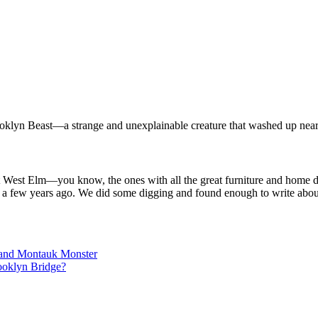
rooklyn Beast—a strange and unexplainable creature that washed up near
 at West Elm—you know, the ones with all the great furniture and home
n a few years ago. We did some digging and found enough to write about
land Montauk Monster
ooklyn Bridge?