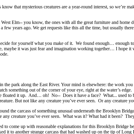
now that mysterious creatures are a year-round interest, so we’re mak
t West Elm-- you know, the ones with all the great furniture and home d
 few years ago. We get requests like this all the time, but usually ther
 decide for yourself what you make of it. We found enough… enough to 
e, maybe it was just fear and imagination working together… I hope it 
isode.
n the park along the East River. Your mind is elsewhere: the work you 
catch something out of the corner of your eye, right at the water’s edg
 floated it up. And… oh! No-- Does it have a face? What... used to be
g creature. But not like any creature you’ve ever seen. Or any creature y
ound the carcass of something unusual underneath the Brooklyn Bridge.
like any creature you’ve ever seen. What was it? What had it been? The
ied to come up with reasonable explanations for this Brooklyn Bridge be
ked it to another strange carcass that had washed up on the tip of Lo