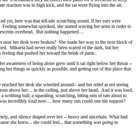
reaction was to high kick, and the rat went flying into the air,
nd yet, here was that tell-tale scratching sound. If her ears were
irs. Feeling somewhat spooked, she started waving her arms in order to
 fluorescents overhead. But nothing happened…
nsors near her desk were broken? She made her way to the next block of
ned. Mikaela had never really been scared of the dark, but her
s feeling that pushed her toward the brink of panic.
 awareness of being alone grew until it sat right below her throat --
her things as quickly as possible, and getting out of this place that
 reached her desk she wheeled around-- and her relief at not seeing
from above her… in the ceiling, just above her head. And it was loud,
a writhing ball; a squealing, scratching, biting rain of rats about to
d was incredibly loud now… how many rats could one tile support?
etely, and silence draped over her -- heavy and uncertain. What had
use she knew... she could feel... that something
was going
to