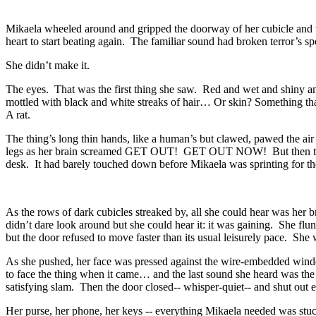
Mikaela wheeled around and gripped the doorway of her cubicle and wa
heart to start beating again. The familiar sound had broken terror’s sp
She didn’t make it.
The eyes. That was the first thing she saw. Red and wet and shiny and
mottled with black and white streaks of hair… Or skin? Something that
A rat.
The thing’s long thin hands, like a human’s but clawed, pawed the air
legs as her brain screamed GET OUT! GET OUT NOW! But then the creatu
desk. It had barely touched down before Mikaela was sprinting for the 
As the rows of dark cubicles streaked by, all she could hear was her br
didn’t dare look around but she could hear it: it was gaining. She flun
but the door refused to move faster than its usual leisurely pace. Sh
As she pushed, her face was pressed against the wire-embedded window
to face the thing when it came… and the last sound she heard was the c
satisfying slam. Then the door closed-- whisper-quiet-- and shut out 
Her purse, her phone, her keys -- everything Mikaela needed was stuc