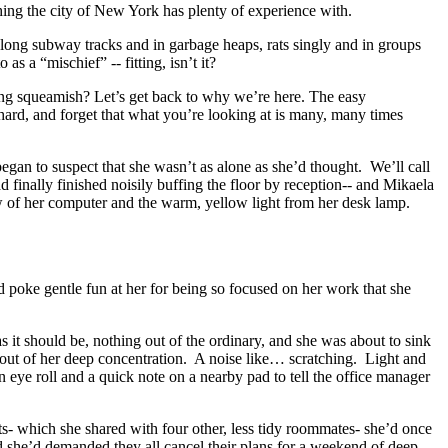
hing the city of New York has plenty of experience with.
long subway tracks and in garbage heaps, rats singly and in groups
 as a “mischief” -- fitting, isn’t it?
ing squeamish? Let’s get back to why we’re here. The easy
hard, and forget that what you’re looking at is many, many times
gan to suspect that she wasn’t as alone as she’d thought. We’ll call
d finally finished noisily buffing the floor by reception-- and Mikaela
glow of her computer and the warm, yellow light from her desk lamp.
 poke gentle fun at her for being so focused on her work that she
s it should be, nothing out of the ordinary, and she was about to sink
r out of her deep concentration. A noise like… scratching. Light and
an eye roll and a quick note on a nearby pad to tell the office manager
nts- which she shared with four other, less tidy roommates- she’d once
nd she’d demanded they all cancel their plans for a weekend of deep