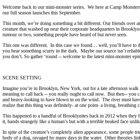
Welcome back to our mini-monster series. We here at Camp Monsters k
our full season launches this September.
This month, we’re doing something a bit different. Our friends over a
creature that washed up near their corporate headquarters in Brooklyn a
rumour or two, something people have heard of but never seen.
This one was different. In this case we found… well, you’ll have to
you hear something scurry in the dark. Maybe our source isn’t reliabl
you don’t. So gather ‘round -- welcome to the latest mini-monster ep
SCENE SETTING
Imagine you’re in Brooklyn, New York, out for a late afternoon walk i
meaning to call back -- you really ought to call now. But then-- you 
and heavy-looking to have blown in on the wind. The river must have
realize that this thing was definitely- at one point- a living, breathin
This happened to a handful of Brooklynites back in 2012 when they f
it, hands strangely like a human’s but with a terrible beaked face un
In spite of the creature’s completely alien appearance, some people tr
body of a dog, ravaged by many days in the water. Other theories lin