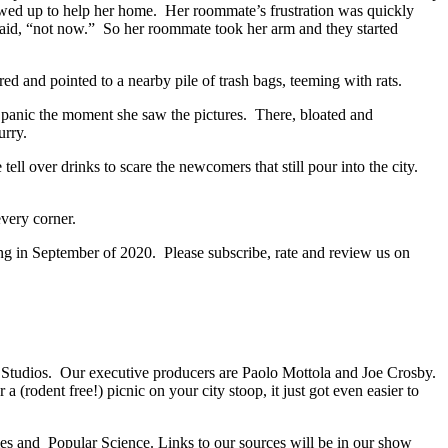
howed up to help her home. Her roommate’s frustration was quickly
aid, “not now.” So her roommate took her arm and they started
ed and pointed to a nearby pile of trash bags, teeming with rats.
 panic the moment she saw the pictures. There, bloated and
curry.
ll over drinks to scare the newcomers that still pour into the city.
every corner.
ng in September of 2020. Please subscribe, rate and review us on
d Studios. Our executive producers are Paolo Mottola and Joe Crosby.
rodent free!) picnic on your city stoop, it just got even easier to
es and Popular Science. Links to our sources will be in our show