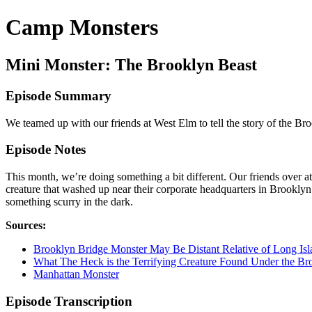
Camp Monsters
Mini Monster: The Brooklyn Beast
Episode Summary
We teamed up with our friends at West Elm to tell the story of the B
Episode Notes
This month, we’re doing something a bit different. Our friends over
creature that washed up near their corporate headquarters in Brookly
something scurry in the dark.
Sources:
Brooklyn Bridge Monster May Be Distant Relative of Long Is
What The Heck is the Terrifying Creature Found Under the Br
Manhattan Monster
Episode Transcription