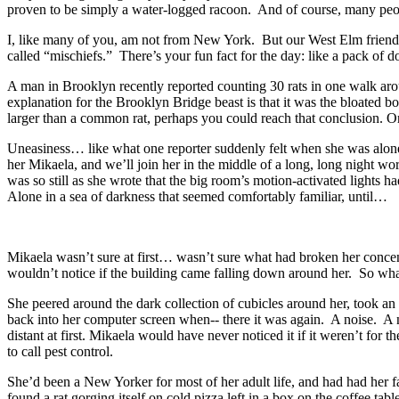
proven to be simply a water-logged racoon. And of course, many peopl
I, like many of you, am not from New York. But our West Elm friends 
called “mischiefs.” There’s your fun fact for the day: like a pack of dog
A man in Brooklyn recently reported counting 30 rats in one walk aro
explanation for the Brooklyn Bridge beast is that it was the bloated 
larger than a common rat, perhaps you could reach that conclusion. Or 
Uneasiness… like what one reporter suddenly felt when she was alone 
her Mikaela, and we’ll join her in the middle of a long, long night wor
was so still as she wrote that the big room’s motion-activated lights 
Alone in a sea of darkness that seemed comfortably familiar, until…
Mikaela wasn’t sure at first… wasn’t sure what had broken her concent
wouldn’t notice if the building came falling down around her. So what 
She peered around the dark collection of cubicles around her, took an 
back into her computer screen when-- there it was again. A noise. A n
distant at first. Mikaela would have never noticed it if it weren’t for 
to call pest control.
She’d been a New Yorker for most of her adult life, and had had her fa
found a rat gorging itself on cold pizza left in a box on the coffee t