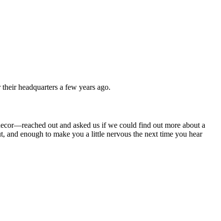
 their headquarters a few years ago.
 decor—reached out and asked us if we could find out more about a
, and enough to make you a little nervous the next time you hear