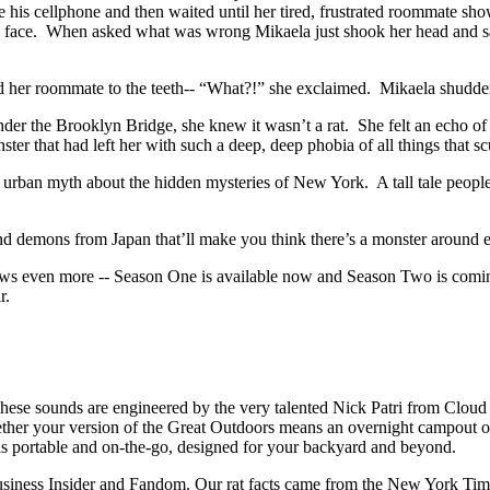
se his cellphone and then waited until her tired, frustrated roommate s
ied face. When asked what was wrong Mikaela just shook her head and s
ced her roommate to the teeth-- “What?!” she exclaimed. Mikaela shudder
der the Brooklyn Bridge, she knew it wasn’t a rat. She felt an echo of
ster that had left her with such a deep, deep phobia of all things that s
 urban myth about the hidden mysteries of New York. A tall tale people te
.
 and demons from Japan that’ll make you think there’s a monster around 
 shows even more -- Season One is available now and Season Two is comi
ir.
hese sounds are engineered by the very talented Nick Patri from Clou
er your version of the Great Outdoors means an overnight campout or a (
s portable and on-the-go, designed for your backyard and beyond.
usiness Insider and Fandom. Our rat facts came from the New York Tim