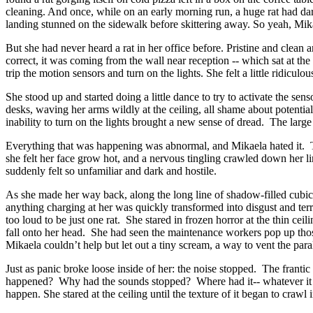
cleaning. And once, while on an early morning run, a huge rat had dar
landing stunned on the sidewalk before skittering away. So yeah, Mik
But she had never heard a rat in her office before. Pristine and clean a
correct, it was coming from the wall near reception -- which sat at th
trip the motion sensors and turn on the lights. She felt a little rid
She stood up and started doing a little dance to try to activate the s
desks, waving her arms wildly at the ceiling, all shame about potenti
inability to turn on the lights brought a new sense of dread. The larg
Everything that was happening was abnormal, and Mikaela hated it. The
she felt her face grow hot, and a nervous tingling crawled down her li
suddenly felt so unfamiliar and dark and hostile.
As she made her way back, along the long line of shadow-filled cubic
anything charging at her was quickly transformed into disgust and te
too loud to be just one rat. She stared in frozen horror at the thin cei
fall onto her head. She had seen the maintenance workers pop up tho
Mikaela couldn’t help but let out a tiny scream, a way to vent the par
Just as panic broke loose inside of her: the noise stopped. The frant
happened? Why had the sounds stopped? Where had it-- whatever it wa
happen. She stared at the ceiling until the texture of it began to cra