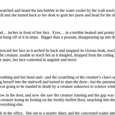
tched and heard the last bubble in the water cooler by the wall reach 
ell and she turned back to her desk to grab her purse and head for the el
… inches in front of her face. Eyes… in a terrible beaked and pointy sk
 hung off of it in strips. Bigger than a possum, disappearing up into 
 toward her face as it arched its back and snapped its vicious beak, r
re, unable to reach her as it dangled, dropped from the ceiling and t
stairs, her face contorted in anguish and terror.
eathing and her heart and-- and the scratching of the creature’s claws ac
g herself into the stairwell and turned to slam the door-- but the pneum
e was going to be mauled to death by a creature unknown to science whil
 in the door, and now she saw the creature running and the gap was sti
reature losing its footing on the freshly-buffed floor, smacking into th
everything else.
k in the office. She ran to a nearby diner, and the concerned waiter a