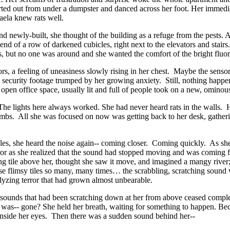
ted out from under a dumpster and danced across her foot. Her immediate 
aela knew rats well.
nd newly-built, she thought of the building as a refuge from the pests. A
e end of a row of darkened cubicles, right next to the elevators and sta
iculous, but no one was around and she wanted the comfort of the bright
ensors, a feeling of uneasiness slowly rising in her chest. Maybe the se
al security footage trumped by her growing anxiety. Still, nothing happe
e open office space, usually lit and full of people took on a new, ominou
 lights here always worked. She had never heard rats in the walls. Her
mbs. All she was focused on now was getting back to her desk, gathering 
les, she heard the noise again-- coming closer. Coming quickly. As she
rror as she realized that the sound had stopped moving and was coming 
ling tile above her, thought she saw it move, and imagined a mangy river; 
se flimsy tiles so many, many times… the scrabbling, scratching soun
alyzing terror that had grown almost unbearable.
ic sounds that had been scratching down at her from above ceased compl
s-- gone? She held her breath, waiting for something to happen. Beca
wl inside her eyes. Then there was a sudden sound behind her--