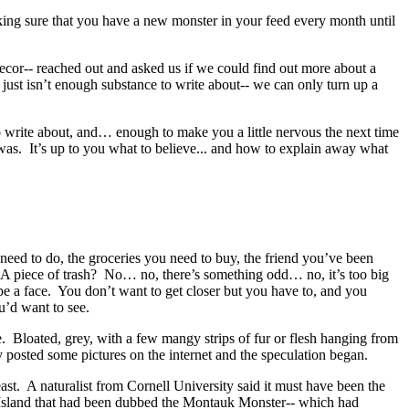
ing sure that you have a new monster in your feed every month until
ecor-- reached out and asked us if we could find out more about a
e just isn’t enough substance to write about-- we can only turn up a
write about, and… enough to make you a little nervous the next time
was. It’s up to you what to believe... and how to explain away what
need to do, the groceries you need to buy, the friend you’ve been
e. A piece of trash? No… no, there’s something odd… no, it’s too big
 a face. You don’t want to get closer but you have to, and you
ou’d want to see.
 Bloated, grey, with a few mangy strips of fur or flesh hanging from
y posted some pictures on the internet and the speculation began.
ast. A naturalist from Cornell University said it must have been the
ng Island that had been dubbed the Montauk Monster-- which had