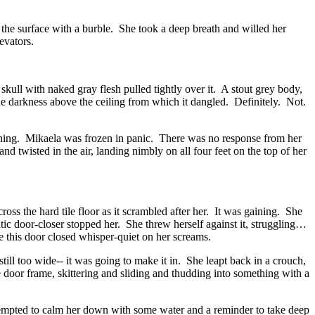
the surface with a burble. She took a deep breath and willed her
evators.
ull with naked gray flesh pulled tightly over it. A stout grey body,
the darkness above the ceiling from which it dangled. Definitely. Not.
eaching. Mikaela was frozen in panic. There was no response from her
wisted in the air, landing nimbly on all four feet on the top of her
ross the hard tile floor as it scrambled after her. It was gaining. She
atic door-closer stopped her. She threw herself against it, struggling…
e this door closed whisper-quiet on her screams.
ll too wide-- it was going to make it in. She leapt back in a crouch,
e door frame, skittering and sliding and thudding into something with a
ttempted to calm her down with some water and a reminder to take deep