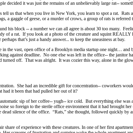
e decided it was just the remains of an unbelievably large rat-- somet
tell us that when you live in New York, you learn to spot a rat. Rats a
s, a gaggle of geese, or a murder of crows, a group of rats is referred to
und his block -- a number we can all agree is about 30 too many. Feel
body of a rat. If you look at a photo of the creature and squint REALLY 
perhaps that’s just a handy answer... to keep the uneasiness at bay.
in the vast, open office of a Brooklyn media startup one night… and be
king against deadline. No one else was left in the office-- the janitor ha
had turned off. That was alright. It was cozier this way, alone in the 
ration. She had an incredible gift for concentration-- coworkers would
had it been that had pulled her out of it?
automatic sip of her coffee-- yugh-- ice cold. But everything else was a
oise so foreign to the sterile office environment that it had brought he
the dead silence of the office. “Rats,” she thought, followed quickly by 
ir share of experience with these creatures. In one of her first apartme
able. Her screams of frustration and surprise woke the whole apartment a