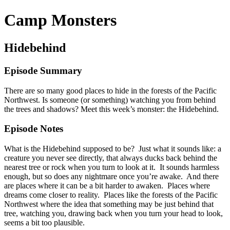
Camp Monsters
Hidebehind
Episode Summary
There are so many good places to hide in the forests of the Pacific
Northwest. Is someone (or something) watching you from behind
the trees and shadows? Meet this week’s monster: the Hidebehind.
Episode Notes
What is the Hidebehind supposed to be? Just what it sounds like: a
creature you never see directly, that always ducks back behind the
nearest tree or rock when you turn to look at it. It sounds harmless
enough, but so does any nightmare once you’re awake. And there
are places where it can be a bit harder to awaken. Places where
dreams come closer to reality. Places like the forests of the Pacific
Northwest where the idea that something may be just behind that
tree, watching you, drawing back when you turn your head to look,
seems a bit too plausible.