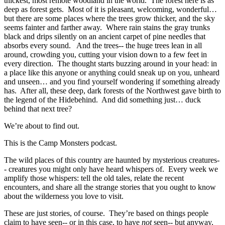
thickest, most remote woodland in the world. The forest here is as
deep as forest gets. Most of it is pleasant, welcoming, wonderful…
but there are some places where the trees grow thicker, and the sky
seems fainter and farther away. Where rain stains the gray trunks
black and drips silently on an ancient carpet of pine needles that
absorbs every sound. And the trees-- the huge trees lean in all
around, crowding you, cutting your vision down to a few feet in
every direction. The thought starts buzzing around in your head: in
a place like this anyone or anything could sneak up on you, unheard
and unseen… and you find yourself wondering if something already
has. After all, these deep, dark forests of the Northwest gave birth to
the legend of the Hidebehind. And did something just… duck
behind that next tree?
We’re about to find out.
This is the Camp Monsters podcast.
The wild places of this country are haunted by mysterious creatures-
- creatures you might only have heard whispers of. Every week we
amplify those whispers: tell the old tales, relate the recent
encounters, and share all the strange stories that you ought to know
about the wilderness you love to visit.
These are just stories, of course. They’re based on things people
claim to have seen-- or in this case, to have
not
seen-- but anyway,