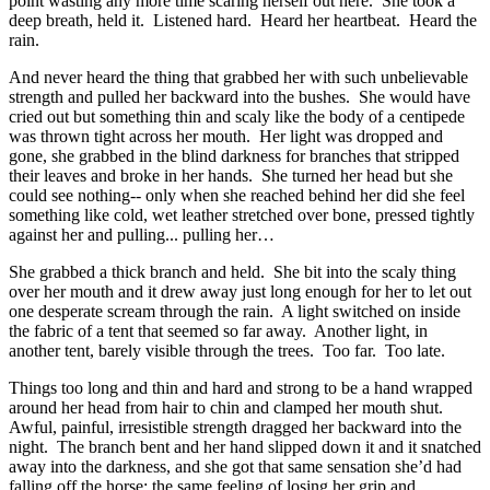
point wasting any more time scaring herself out here. She took a
deep breath, held it. Listened hard. Heard her heartbeat. Heard the
rain.
And never heard the thing that grabbed her with such unbelievable
strength and pulled her backward into the bushes. She would have
cried out but something thin and scaly like the body of a centipede
was thrown tight across her mouth. Her light was dropped and
gone, she grabbed in the blind darkness for branches that stripped
their leaves and broke in her hands. She turned her head but she
could see nothing-- only when she reached behind her did she feel
something like cold, wet leather stretched over bone, pressed tightly
against her and pulling... pulling her…
She grabbed a thick branch and held. She bit into the scaly thing
over her mouth and it drew away just long enough for her to let out
one desperate scream through the rain. A light switched on inside
the fabric of a tent that seemed so far away. Another light, in
another tent, barely visible through the trees. Too far. Too late.
Things too long and thin and hard and strong to be a hand wrapped
around her head from hair to chin and clamped her mouth shut.
Awful, painful, irresistible strength dragged her backward into the
night. The branch bent and her hand slipped down it and it snatched
away into the darkness, and she got that same sensation she’d had
falling off the horse: the same feeling of losing her grip and