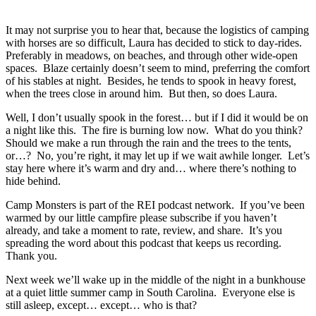
It may not surprise you to hear that, because the logistics of camping
with horses are so difficult, Laura has decided to stick to day-rides.
Preferably in meadows, on beaches, and through other wide-open
spaces. Blaze certainly doesn’t seem to mind, preferring the comfort
of his stables at night. Besides, he tends to spook in heavy forest,
when the trees close in around him. But then, so does Laura.
Well, I don’t usually spook in the forest… but if I did it would be on
a night like this. The fire is burning low now. What do you think?
Should we make a run through the rain and the trees to the tents,
or…? No, you’re right, it may let up if we wait awhile longer. Let’s
stay here where it’s warm and dry and… where there’s nothing to
hide behind.
Camp Monsters is part of the REI podcast network. If you’ve been
warmed by our little campfire please subscribe if you haven’t
already, and take a moment to rate, review, and share. It’s you
spreading the word about this podcast that keeps us recording.
Thank you.
Next week we’ll wake up in the middle of the night in a bunkhouse
at a quiet little summer camp in South Carolina. Everyone else is
still asleep, except… except… who is that?