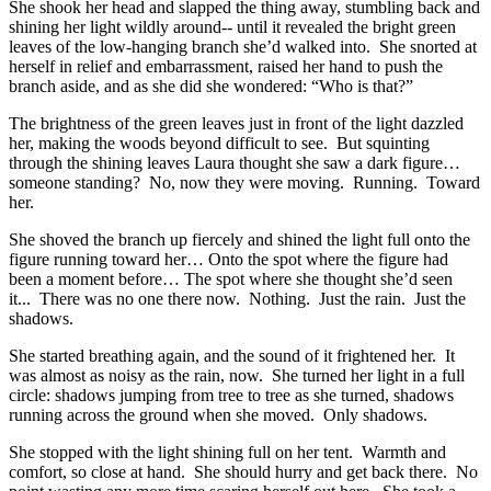
She shook her head and slapped the thing away, stumbling back and
shining her light wildly around-- until it revealed the bright green
leaves of the low-hanging branch she’d walked into. She snorted at
herself in relief and embarrassment, raised her hand to push the
branch aside, and as she did she wondered: “Who is that?”
The brightness of the green leaves just in front of the light dazzled
her, making the woods beyond difficult to see. But squinting
through the shining leaves Laura thought she saw a dark figure…
someone standing? No, now they were moving. Running. Toward
her.
She shoved the branch up fiercely and shined the light full onto the
figure running toward her… Onto the spot where the figure had
been a moment before… The spot where she thought she’d seen
it... There was no one there now. Nothing. Just the rain. Just the
shadows.
She started breathing again, and the sound of it frightened her. It
was almost as noisy as the rain, now. She turned her light in a full
circle: shadows jumping from tree to tree as she turned, shadows
running across the ground when she moved. Only shadows.
She stopped with the light shining full on her tent. Warmth and
comfort, so close at hand. She should hurry and get back there. No