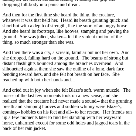
dropping full-body into panic and dread.
And then for the first time she heard the thing, the creature,
whatever it was that held her. Heard its breath grunting quick and
short but with a depth of strength, like the snort of an angry horse.
And she heard its footsteps, like hooves, stamping and pawing the
ground. She was jolted, shaken-- felt the violent motion of the
thing, so much stronger than she was.
And then there was a cry, a scream, familiar but not her own. And
she dropped, falling hard on the ground. The beams of strong but
distant flashlights bounced among the branches overhead. And
silhouetted against them she saw the outline of a long, dark face
bending toward hers, and she felt hot breath on her face. She
reached up with both her hands and…
And cried out in joy when she felt Blaze’s soft, warm muzzle. The
noises of the last few moments took on a new sense, and she
realized that the creature had never made a sound-- that the grunting
breath and stamping hooves and sudden whinny were Blaze’s,
coming-- hobbles on his feet and all-- to her rescue. Her friends ran
up a few moments later to find her standing with her wayward
horse, unharmed except for some odd holes and jagged tears in the
back of her rain jacket.