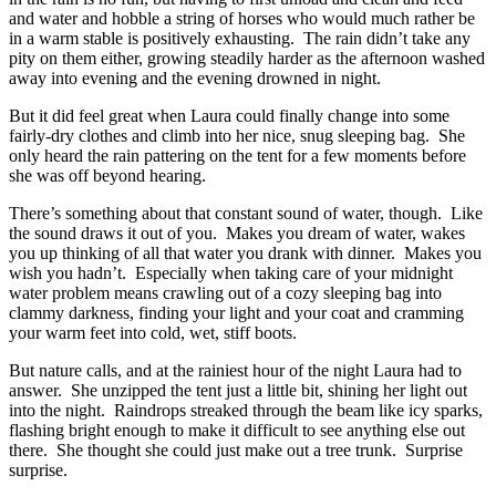
and water and hobble a string of horses who would much rather be
in a warm stable is positively exhausting. The rain didn’t take any
pity on them either, growing steadily harder as the afternoon washed
away into evening and the evening drowned in night.
But it did feel great when Laura could finally change into some
fairly-dry clothes and climb into her nice, snug sleeping bag. She
only heard the rain pattering on the tent for a few moments before
she was off beyond hearing.
There’s something about that constant sound of water, though. Like
the sound draws it out of you. Makes you dream of water, wakes
you up thinking of all that water you drank with dinner. Makes you
wish you hadn’t. Especially when taking care of your midnight
water problem means crawling out of a cozy sleeping bag into
clammy darkness, finding your light and your coat and cramming
your warm feet into cold, wet, stiff boots.
But nature calls, and at the rainiest hour of the night Laura had to
answer. She unzipped the tent just a little bit, shining her light out
into the night. Raindrops streaked through the beam like icy sparks,
flashing bright enough to make it difficult to see anything else out
there. She thought she could just make out a tree trunk. Surprise
surprise.