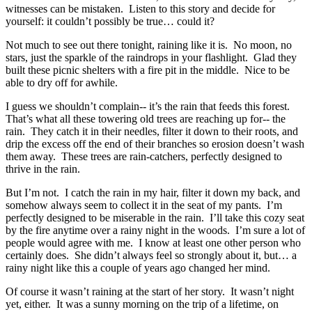
witnesses can be mistaken. Listen to this story and decide for
yourself: it couldn’t possibly be true… could it?
Not much to see out there tonight, raining like it is. No moon, no
stars, just the sparkle of the raindrops in your flashlight. Glad they
built these picnic shelters with a fire pit in the middle. Nice to be
able to dry off for awhile.
I guess we shouldn’t complain-- it’s the rain that feeds this forest.
That’s what all these towering old trees are reaching up for-- the
rain. They catch it in their needles, filter it down to their roots, and
drip the excess off the end of their branches so erosion doesn’t wash
them away. These trees are rain-catchers, perfectly designed to
thrive in the rain.
But I’m not. I catch the rain in my hair, filter it down my back, and
somehow always seem to collect it in the seat of my pants. I’m
perfectly designed to be miserable in the rain. I’ll take this cozy seat
by the fire anytime over a rainy night in the woods. I’m sure a lot of
people would agree with me. I know at least one other person who
certainly does. She didn’t always feel so strongly about it, but… a
rainy night like this a couple of years ago changed her mind.
Of course it wasn’t raining at the start of her story. It wasn’t night
yet, either. It was a sunny morning on the trip of a lifetime, on