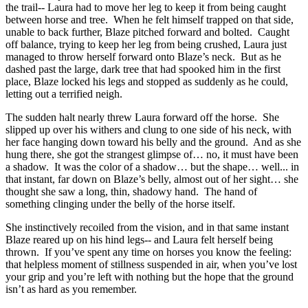
the trail-- Laura had to move her leg to keep it from being caught
between horse and tree. When he felt himself trapped on that side,
unable to back further, Blaze pitched forward and bolted. Caught
off balance, trying to keep her leg from being crushed, Laura just
managed to throw herself forward onto Blaze’s neck. But as he
dashed past the large, dark tree that had spooked him in the first
place, Blaze locked his legs and stopped as suddenly as he could,
letting out a terrified neigh.
The sudden halt nearly threw Laura forward off the horse. She
slipped up over his withers and clung to one side of his neck, with
her face hanging down toward his belly and the ground. And as she
hung there, she got the strangest glimpse of… no, it must have been
a shadow. It was the color of a shadow… but the shape… well... in
that instant, far down on Blaze’s belly, almost out of her sight… she
thought she saw a long, thin, shadowy hand. The hand of
something clinging under the belly of the horse itself.
She instinctively recoiled from the vision, and in that same instant
Blaze reared up on his hind legs-- and Laura felt herself being
thrown. If you’ve spent any time on horses you know the feeling:
that helpless moment of stillness suspended in air, when you’ve lost
your grip and you’re left with nothing but the hope that the ground
isn’t as hard as you remember.