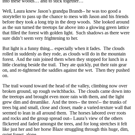
into these woods… and to stick together…
Well, Laura knew Jason’s grandpa Brandt-- he was too good a
storyteller to pass up the chance to mess with Jason and his friends
before they took a long trip in the deep woods. She looked around
as the sun turned the treetops far above into a glowing green lattice
that filled the forest with golden light. Such shadows as there were
sure didn’t seem very frightening to her.
But light is a funny thing... especially when it fades. The clouds
rolled in suddenly as they rode, as clouds will do in the mountain
forest. And the rain joined them when they stopped for lunch in a
little clearing beside the trail. They ate quickly, put their rain gear
on, and re-tightened the saddles against the wet. Then they pushed
on.
The trail wound toward the head of the valley, climbing now over
broken ground, up rough switchbacks. The clouds came down into
the treetops and brought even more rain with them, and the light
grew dim and dreamlike. And the trees-- the trees!-- the trunks of
trees big and small, close and closer, made a varied-texture wall that
seemed to lean in all around them. The horses labored over roots
and rocks and the group spread out-- Laura’s view of the others
flickered and faded amongst the trees, and for long stretches it felt
like just her and her horse Blaze struggling through this huge, dim,
quiet forest, alone.