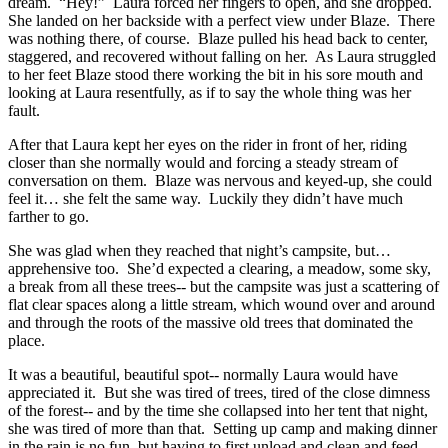
dream. “Hey!” Laura forced her fingers to open, and she dropped.
She landed on her backside with a perfect view under Blaze. There
was nothing there, of course. Blaze pulled his head back to center,
staggered, and recovered without falling on her. As Laura struggled
to her feet Blaze stood there working the bit in his sore mouth and
looking at Laura resentfully, as if to say the whole thing was her
fault.
After that Laura kept her eyes on the rider in front of her, riding
closer than she normally would and forcing a steady stream of
conversation on them. Blaze was nervous and keyed-up, she could
feel it… she felt the same way. Luckily they didn’t have much
farther to go.
She was glad when they reached that night’s campsite, but…
apprehensive too. She’d expected a clearing, a meadow, some sky,
a break from all these trees-- but the campsite was just a scattering of
flat clear spaces along a little stream, which wound over and around
and through the roots of the massive old trees that dominated the
place.
It was a beautiful, beautiful spot-- normally Laura would have
appreciated it. But she was tired of trees, tired of the close dimness
of the forest-- and by the time she collapsed into her tent that night,
she was tired of more than that. Setting up camp and making dinner
in the rain is no fun, but having to first unload and clean and feed