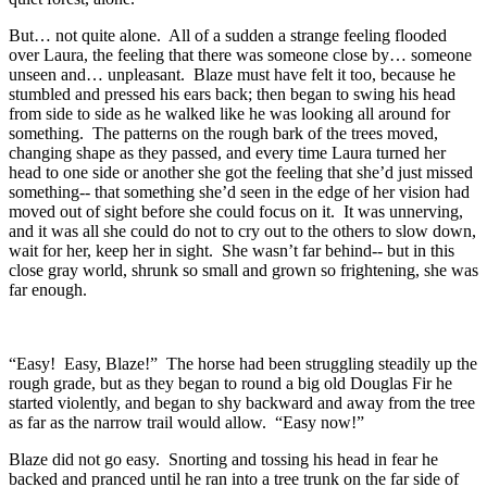
But… not quite alone. All of a sudden a strange feeling flooded
over Laura, the feeling that there was someone close by… someone
unseen and… unpleasant. Blaze must have felt it too, because he
stumbled and pressed his ears back; then began to swing his head
from side to side as he walked like he was looking all around for
something. The patterns on the rough bark of the trees moved,
changing shape as they passed, and every time Laura turned her
head to one side or another she got the feeling that she’d just missed
something-- that something she’d seen in the edge of her vision had
moved out of sight before she could focus on it. It was unnerving,
and it was all she could do not to cry out to the others to slow down,
wait for her, keep her in sight. She wasn’t far behind-- but in this
close gray world, shrunk so small and grown so frightening, she was
far enough.
“Easy! Easy, Blaze!” The horse had been struggling steadily up the
rough grade, but as they began to round a big old Douglas Fir he
started violently, and began to shy backward and away from the tree
as far as the narrow trail would allow. “Easy now!”
Blaze did not go easy. Snorting and tossing his head in fear he
backed and pranced until he ran into a tree trunk on the far side of