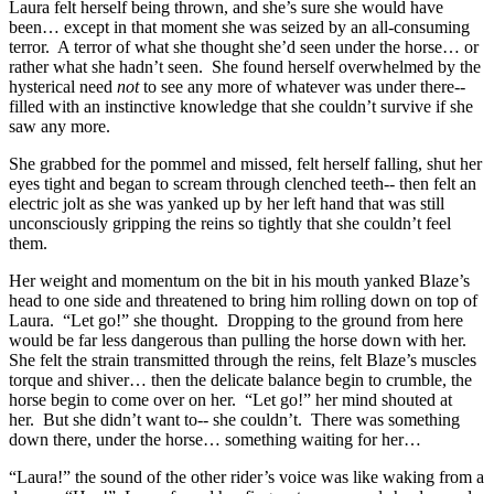
Laura felt herself being thrown, and she’s sure she would have
been… except in that moment she was seized by an all-consuming
terror. A terror of what she thought she’d seen under the horse… or
rather what she hadn’t seen. She found herself overwhelmed by the
hysterical need
not
to see any more of whatever was under there--
filled with an instinctive knowledge that she couldn’t survive if she
saw any more.
She grabbed for the pommel and missed, felt herself falling, shut her
eyes tight and began to scream through clenched teeth-- then felt an
electric jolt as she was yanked up by her left hand that was still
unconsciously gripping the reins so tightly that she couldn’t feel
them.
Her weight and momentum on the bit in his mouth yanked Blaze’s
head to one side and threatened to bring him rolling down on top of
Laura. “Let go!” she thought. Dropping to the ground from here
would be far less dangerous than pulling the horse down with her.
She felt the strain transmitted through the reins, felt Blaze’s muscles
torque and shiver… then the delicate balance begin to crumble, the
horse begin to come over on her. “Let go!” her mind shouted at
her. But she didn’t want to-- she couldn’t. There was something
down there, under the horse… something waiting for her…
“Laura!” the sound of the other rider’s voice was like waking from a