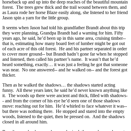
horseback up and up into the deep reaches of the beautiful mountain
forest. The trees grew thick and the trail wound between them, and
as Laura rode her horse Blaze easily along, she listened to her friend
Jason spin a yarn for the little group.
It seems when Jason had told his grandfather Brandt about this trip
they were planning, Grandpa Brandt had a warning for him. Fifty
years ago, he said, he’d been up in this same area, cruising timber--
that is, estimating how many board feet of lumber might be got out
of each acre of this old forest. He and his partner separated in order
to cover more ground-- but Brandt hadn’t gone far when he stopped
and listened, then called his partner’s name. It wasn’t that he’d
heard something, exactly… it was just a feeling he got that someone
was near. No one answered-- and he walked on-- and the forest got
thicker.
Then as he walked the shadows… the shadows started acting
funny. All these years later, he said he’d never known anything like
it. The woods up there were ancient and thick, filled with shadows-
- and from the corner of his eye he’d seen one of those shadows
move: reaching out for him. He’d whirled to face whatever it was--
but there was nothing there. He stopped and stared into the empty
woods, listened to the quiet, then he pressed on. And the shadows
closed in all around him.