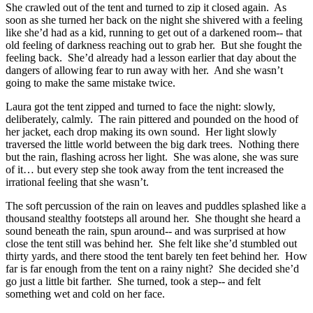
She crawled out of the tent and turned to zip it closed again. As
soon as she turned her back on the night she shivered with a feeling
like she’d had as a kid, running to get out of a darkened room-- that
old feeling of darkness reaching out to grab her. But she fought the
feeling back. She’d already had a lesson earlier that day about the
dangers of allowing fear to run away with her. And she wasn’t
going to make the same mistake twice.
Laura got the tent zipped and turned to face the night: slowly,
deliberately, calmly. The rain pittered and pounded on the hood of
her jacket, each drop making its own sound. Her light slowly
traversed the little world between the big dark trees. Nothing there
but the rain, flashing across her light. She was alone, she was sure
of it… but every step she took away from the tent increased the
irrational feeling that she wasn’t.
The soft percussion of the rain on leaves and puddles splashed like a
thousand stealthy footsteps all around her. She thought she heard a
sound beneath the rain, spun around-- and was surprised at how
close the tent still was behind her. She felt like she’d stumbled out
thirty yards, and there stood the tent barely ten feet behind her. How
far is far enough from the tent on a rainy night? She decided she’d
go just a little bit farther. She turned, took a step-- and felt
something wet and cold on her face.