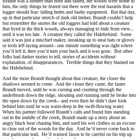
Brandt was a lumber man born and raised, the woods were home to
him, the only things he feared out there were the real hazards that a
logger should fear: falling limbs and faulty equipment. But that day,
up in that particular stretch of dark old timber, Brandt couldn’t help
but remember the stories the old loggers had told about a creature
that lived in the thick woods, always managing to hide from view...
until it was too late. A creature they called the Hidebehind. Some
said it was just a mischief maker, sneaking up to steal hats or gloves
or tools left laying around-- one minute something was right where
you’d left it, then you’d turn your back and it was gone. But other
folks had darker stories to tell, stories of accidents without
explanation, of disappearances. Terrible things that they blamed on
the Hidebehind.
And the more Brandt thought about that creature, the closer the
shadows seemed to come. And the closer they came, the faster
Brandt moved, until he was cursing and crashing through the
underbrush down the ridge, shouting and running until he broke into
the open down by the creek-- and even then he didn’t dare look
behind him until he was waist-deep in the swift-flowing water.
When his partner followed Brandt’s calls and found him standing
out in the middle of the creek, Brandt made up a story about an
angry black bear chasing him, and used his wet clothes as an excuse
to clear out of the woods for the day. And he’d never come back to
that particular trail. He’d warned Jason to be careful on his trip up