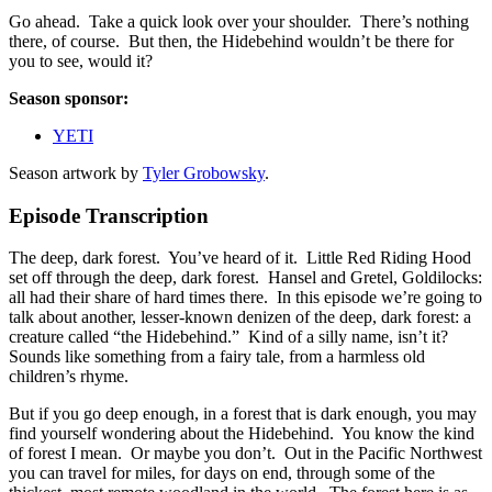
Go ahead. Take a quick look over your shoulder. There’s nothing
there, of course. But then, the Hidebehind wouldn’t be there for
you to see, would it?
Season sponsor:
YETI
Season artwork by
Tyler Grobowsky
.
Episode Transcription
The deep, dark forest. You’ve heard of it. Little Red Riding Hood
set off through the deep, dark forest. Hansel and Gretel, Goldilocks:
all had their share of hard times there. In this episode we’re going to
talk about another, lesser-known denizen of the deep, dark forest: a
creature called “the Hidebehind.” Kind of a silly name, isn’t it?
Sounds like something from a fairy tale, from a harmless old
children’s rhyme.
But if you go deep enough, in a forest that is dark enough, you may
find yourself wondering about the Hidebehind. You know the kind
of forest I mean. Or maybe you don’t. Out in the Pacific Northwest
you can travel for miles, for days on end, through some of the